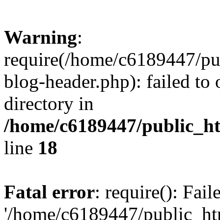
Warning
:
require(/home/c6189447/pu
blog-header.php): failed to 
directory in
/home/c6189447/public_h
line
18
Fatal error
: require(): Fai
'/home/c6189447/public_ht