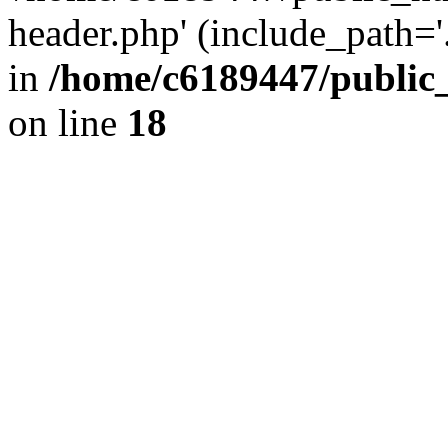
header.php' (include_path='.
in
/home/c6189447/public
on line
18