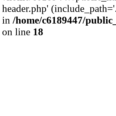
header.php' (include_path='.
in
/home/c6189447/public
on line
18