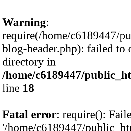
Warning
:
require(/home/c6189447/pu
blog-header.php): failed to 
directory in
/home/c6189447/public_h
line
18
Fatal error
: require(): Fai
'/home/c6189447/public_ht