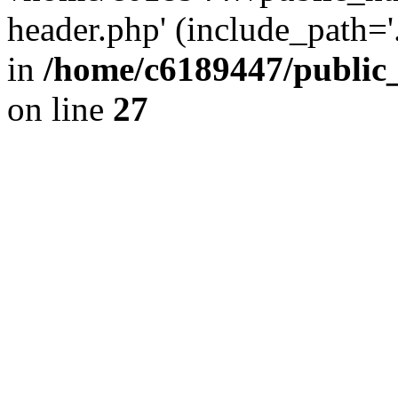
header.php' (include_path='.
in
/home/c6189447/public
on line
27