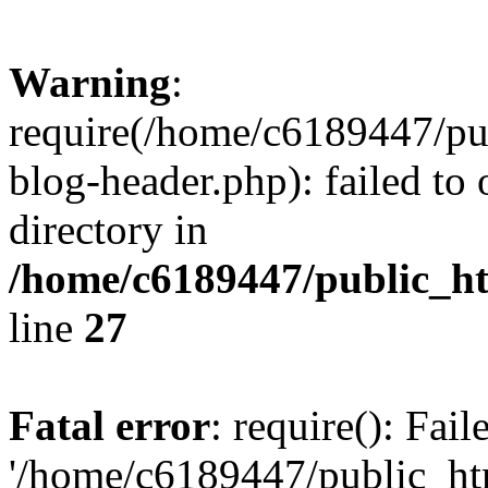
Warning
:
require(/home/c6189447/pu
blog-header.php): failed to 
directory in
/home/c6189447/public_h
line
27
Fatal error
: require(): Fai
'/home/c6189447/public_ht