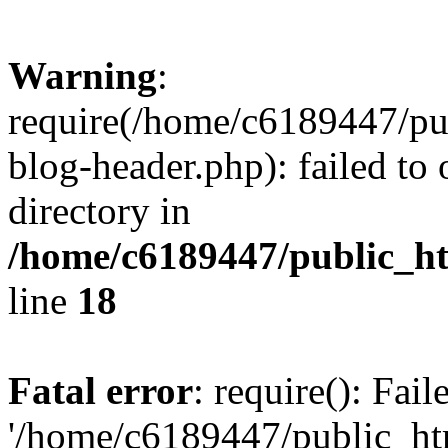
Warning
:
require(/home/c6189447/pu
blog-header.php): failed to 
directory in
/home/c6189447/public_h
line
18
Fatal error
: require(): Fai
'/home/c6189447/public_ht