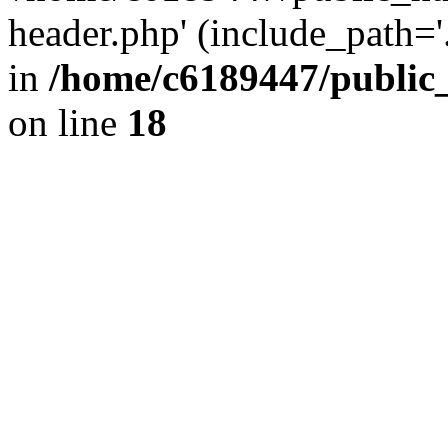
header.php' (include_path='.
in
/home/c6189447/public
on line
18