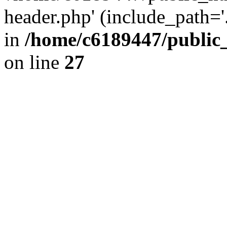
header.php' (include_path='.
in
/home/c6189447/public
on line
27