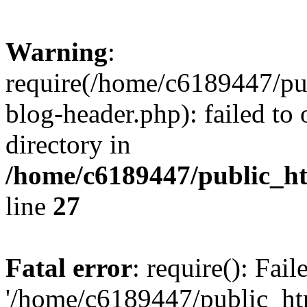
Warning
:
require(/home/c6189447/pu
blog-header.php): failed to 
directory in
/home/c6189447/public_h
line
27
Fatal error
: require(): Fai
'/home/c6189447/public_ht