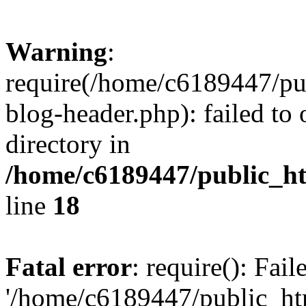
Warning
:
require(/home/c6189447/pu
blog-header.php): failed to 
directory in
/home/c6189447/public_h
line
18
Fatal error
: require(): Fai
'/home/c6189447/public_ht