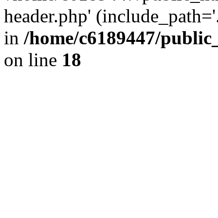
header.php' (include_path='.
in
/home/c6189447/public
on line
18