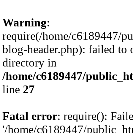
Warning
:
require(/home/c6189447/pu
blog-header.php): failed to 
directory in
/home/c6189447/public_h
line
27
Fatal error
: require(): Fai
'/home/c6189447/public_ht