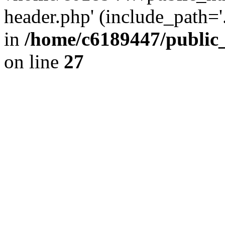
header.php' (include_path='.
in
/home/c6189447/public
on line
27