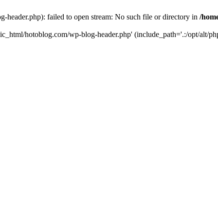
header.php): failed to open stream: No such file or directory in
/home
ic_html/hotoblog.com/wp-blog-header.php' (include_path='.:/opt/alt/php