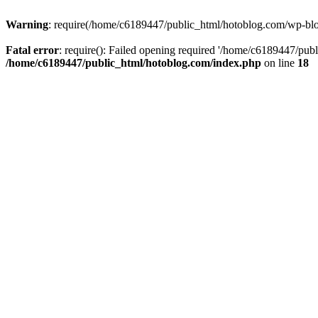
Warning
: require(/home/c6189447/public_html/hotoblog.com/wp-blog-
Fatal error
: require(): Failed opening required '/home/c6189447/publ
/home/c6189447/public_html/hotoblog.com/index.php
on line
18