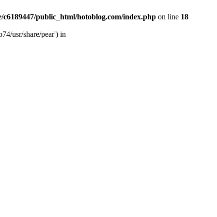
/c6189447/public_html/hotoblog.com/index.php
on line
18
74/usr/share/pear') in