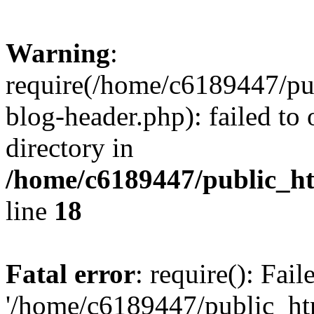
Warning
:
require(/home/c6189447/pu
blog-header.php): failed to 
directory in
/home/c6189447/public_h
line
18
Fatal error
: require(): Fai
'/home/c6189447/public_ht