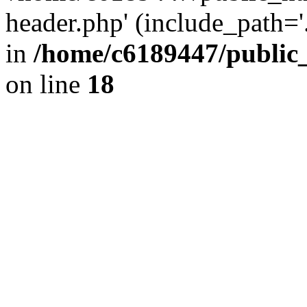
header.php' (include_path='.
in
/home/c6189447/public
on line
18