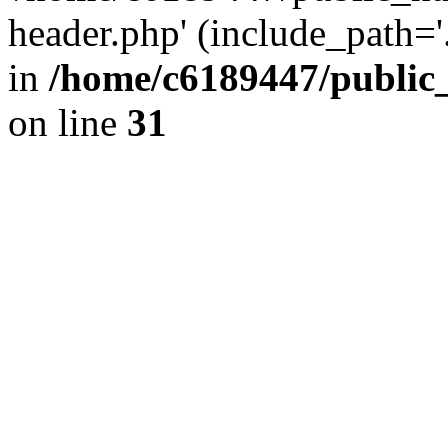
header.php' (include_path='.
in
/home/c6189447/public
on line
31