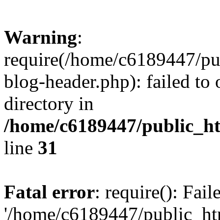
Warning
:
require(/home/c6189447/pu
blog-header.php): failed to 
directory in
/home/c6189447/public_h
line
31
Fatal error
: require(): Fai
'/home/c6189447/public_ht