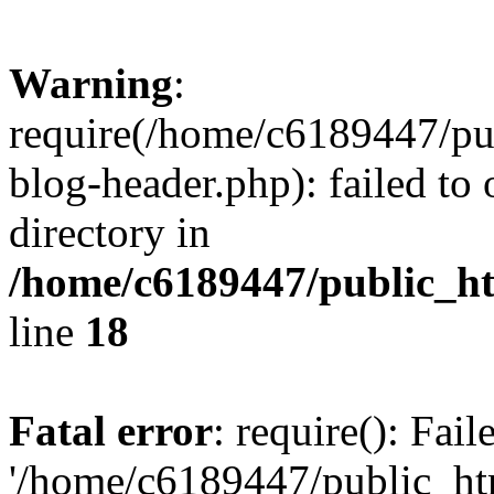
Warning
:
require(/home/c6189447/pu
blog-header.php): failed to 
directory in
/home/c6189447/public_h
line
18
Fatal error
: require(): Fai
'/home/c6189447/public_ht