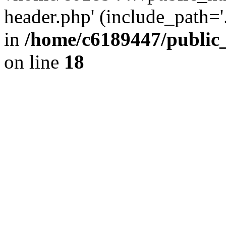
header.php' (include_path='.
in
/home/c6189447/public
on line
18