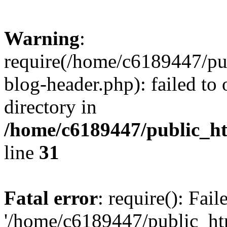
Warning
:
require(/home/c6189447/pu
blog-header.php): failed to 
directory in
/home/c6189447/public_h
line
31
Fatal error
: require(): Fai
'/home/c6189447/public_ht