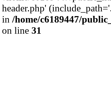
header.php' (include_path='.
in
/home/c6189447/public
on line
31