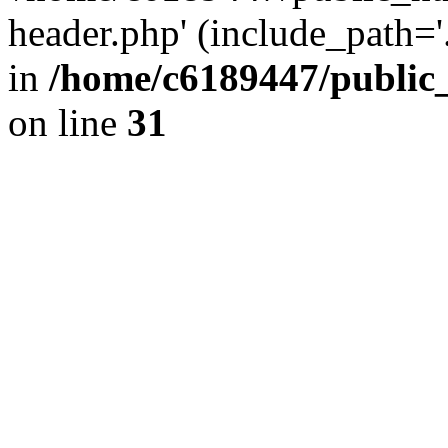
header.php' (include_path='.
in
/home/c6189447/public
on line
31