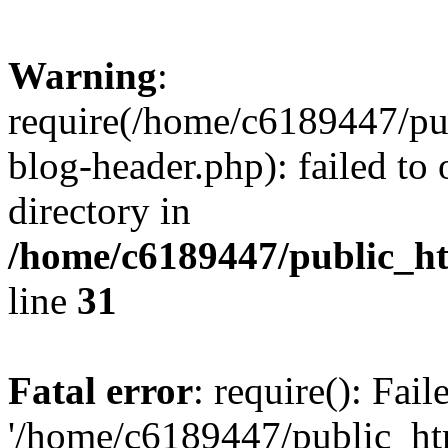
Warning
:
require(/home/c6189447/pu
blog-header.php): failed to 
directory in
/home/c6189447/public_h
line
31
Fatal error
: require(): Fai
'/home/c6189447/public_ht