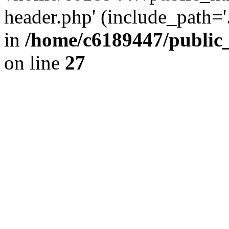
header.php' (include_path='.
in
/home/c6189447/public
on line
27