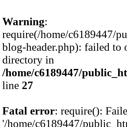
Warning
:
require(/home/c6189447/pu
blog-header.php): failed to 
directory in
/home/c6189447/public_h
line
27
Fatal error
: require(): Fai
'/home/c6189447/public_ht