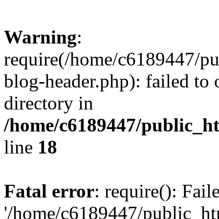
Warning
:
require(/home/c6189447/pu
blog-header.php): failed to 
directory in
/home/c6189447/public_h
line
18
Fatal error
: require(): Fai
'/home/c6189447/public_ht