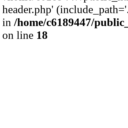
header.php' (include_path='.
in
/home/c6189447/public
on line
18