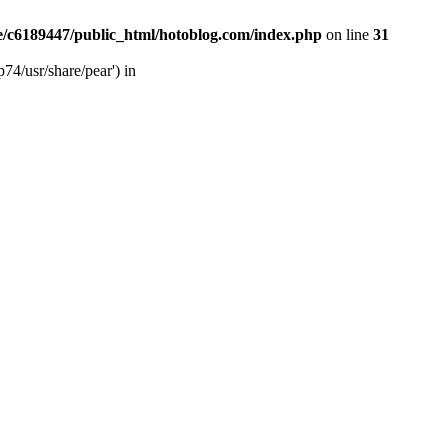
/c6189447/public_html/hotoblog.com/index.php
on line
31
74/usr/share/pear') in