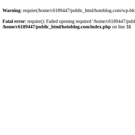
Warning
: require(/home/c6189447/public_html/hotoblog.com/wp-blog-
Fatal error
: require(): Failed opening required '/home/c6189447/publ
/home/c6189447/public_html/hotoblog.com/index.php
on line
31