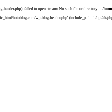
header.php): failed to open stream: No such file or directory in
/home
ic_html/hotoblog.com/wp-blog-header.php' (include_path='.:/opt/alt/php