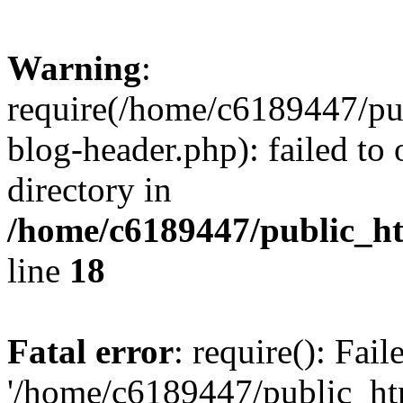
Warning
:
require(/home/c6189447/pu
blog-header.php): failed to 
directory in
/home/c6189447/public_h
line
18
Fatal error
: require(): Fai
'/home/c6189447/public_ht