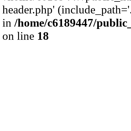
header.php' (include_path='.
in
/home/c6189447/public
on line
18