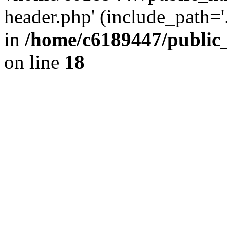
header.php' (include_path='.
in
/home/c6189447/public
on line
18