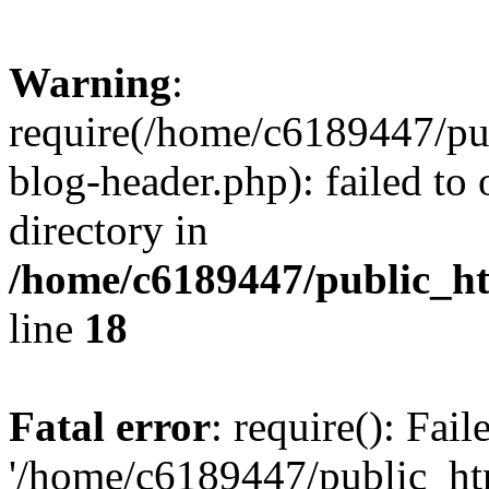
Warning
:
require(/home/c6189447/pu
blog-header.php): failed to 
directory in
/home/c6189447/public_h
line
18
Fatal error
: require(): Fai
'/home/c6189447/public_ht