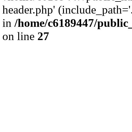
header.php' (include_path='.
in
/home/c6189447/public
on line
27