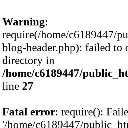
Warning
:
require(/home/c6189447/pu
blog-header.php): failed to 
directory in
/home/c6189447/public_h
line
27
Fatal error
: require(): Fai
'/home/c6189447/public_ht