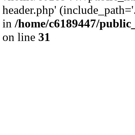
header.php' (include_path='.
in
/home/c6189447/public
on line
31