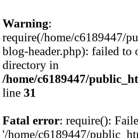
Warning
:
require(/home/c6189447/pu
blog-header.php): failed to 
directory in
/home/c6189447/public_h
line
31
Fatal error
: require(): Fai
'/home/c6189447/public_ht