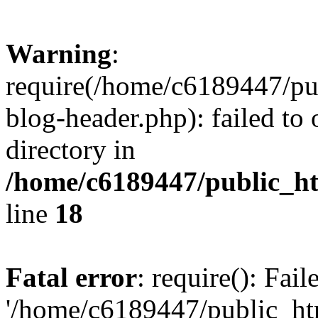
Warning
:
require(/home/c6189447/pu
blog-header.php): failed to 
directory in
/home/c6189447/public_h
line
18
Fatal error
: require(): Fai
'/home/c6189447/public_ht