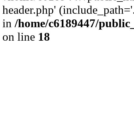
header.php' (include_path='.
in
/home/c6189447/public
on line
18