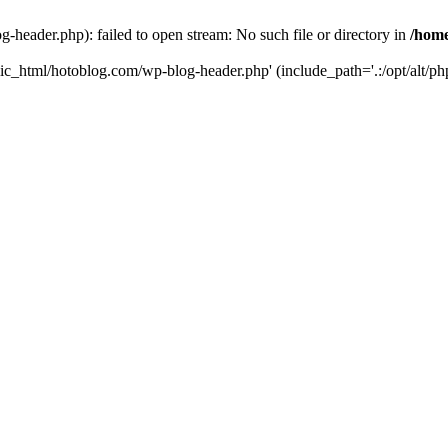
header.php): failed to open stream: No such file or directory in
/home
ic_html/hotoblog.com/wp-blog-header.php' (include_path='.:/opt/alt/php