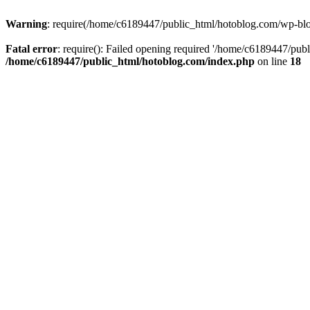
Warning
: require(/home/c6189447/public_html/hotoblog.com/wp-blog-
Fatal error
: require(): Failed opening required '/home/c6189447/publ
/home/c6189447/public_html/hotoblog.com/index.php
on line
18