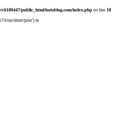
/c6189447/public_html/hotoblog.com/index.php
on line
18
74/usr/share/pear') in