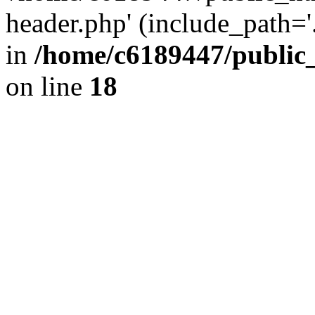
header.php' (include_path='.
in
/home/c6189447/public
on line
18