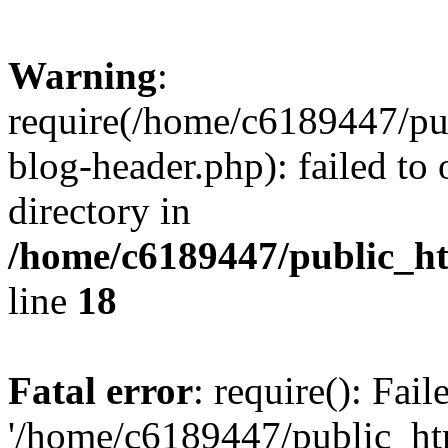
Warning
:
require(/home/c6189447/pu
blog-header.php): failed to 
directory in
/home/c6189447/public_h
line
18
Fatal error
: require(): Fai
'/home/c6189447/public_ht