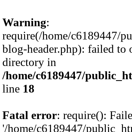
Warning
:
require(/home/c6189447/pu
blog-header.php): failed to 
directory in
/home/c6189447/public_h
line
18
Fatal error
: require(): Fai
'/home/c6189447/public_ht