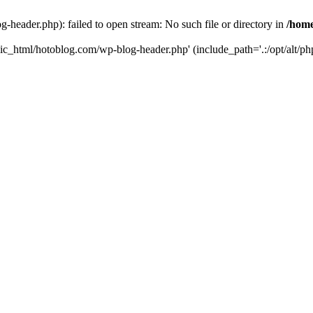
header.php): failed to open stream: No such file or directory in
/home
ic_html/hotoblog.com/wp-blog-header.php' (include_path='.:/opt/alt/php