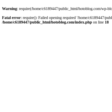
Warning
: require(/home/c6189447/public_html/hotoblog.com/wp-blog-
Fatal error
: require(): Failed opening required '/home/c6189447/publ
/home/c6189447/public_html/hotoblog.com/index.php
on line
18