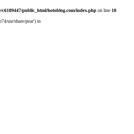
/c6189447/public_html/hotoblog.com/index.php
on line
18
74/usr/share/pear') in