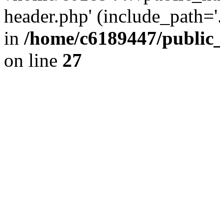
header.php' (include_path='.
in
/home/c6189447/public
on line
27