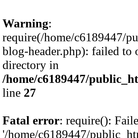
Warning
:
require(/home/c6189447/pu
blog-header.php): failed to 
directory in
/home/c6189447/public_h
line
27
Fatal error
: require(): Fai
'/home/c6189447/public_ht