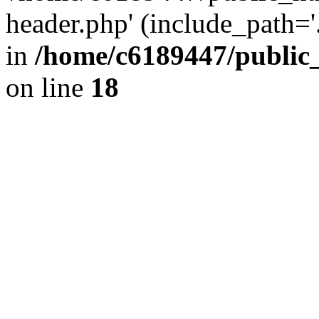
header.php' (include_path='.
in
/home/c6189447/public
on line
18