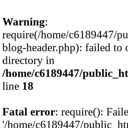
Warning
:
require(/home/c6189447/pu
blog-header.php): failed to 
directory in
/home/c6189447/public_h
line
18
Fatal error
: require(): Fai
'/home/c6189447/public_ht