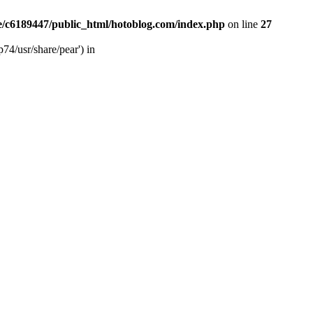
/c6189447/public_html/hotoblog.com/index.php
on line
27
74/usr/share/pear') in