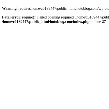
Warning
: require(/home/c6189447/public_html/hotoblog.com/wp-blog-
Fatal error
: require(): Failed opening required '/home/c6189447/publ
/home/c6189447/public_html/hotoblog.com/index.php
on line
27