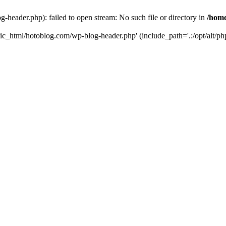
header.php): failed to open stream: No such file or directory in
/home
ic_html/hotoblog.com/wp-blog-header.php' (include_path='.:/opt/alt/php