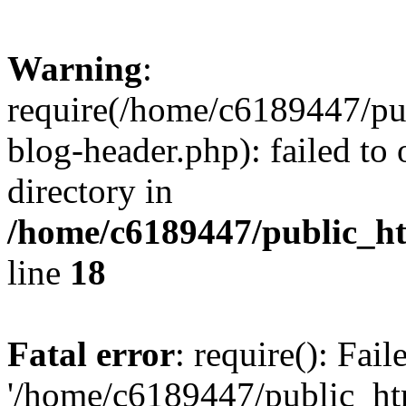
Warning
:
require(/home/c6189447/pu
blog-header.php): failed to 
directory in
/home/c6189447/public_h
line
18
Fatal error
: require(): Fai
'/home/c6189447/public_ht