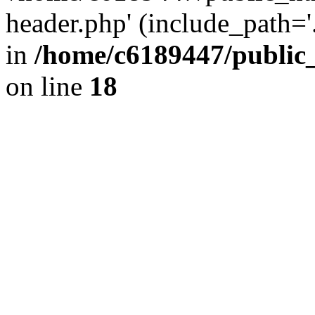
header.php' (include_path='.
in
/home/c6189447/public
on line
18