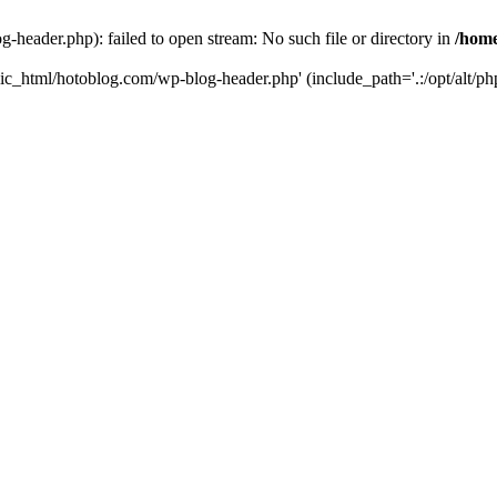
header.php): failed to open stream: No such file or directory in
/home
ic_html/hotoblog.com/wp-blog-header.php' (include_path='.:/opt/alt/php