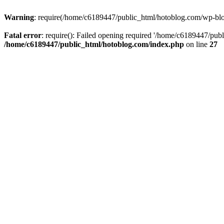
Warning
: require(/home/c6189447/public_html/hotoblog.com/wp-blog-
Fatal error
: require(): Failed opening required '/home/c6189447/publ
/home/c6189447/public_html/hotoblog.com/index.php
on line
27