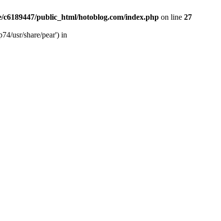
/c6189447/public_html/hotoblog.com/index.php
on line
27
74/usr/share/pear') in