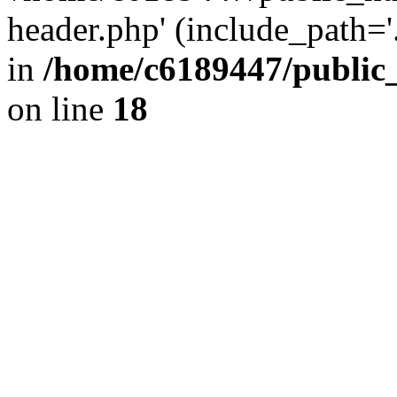
header.php' (include_path='.
in
/home/c6189447/public
on line
18