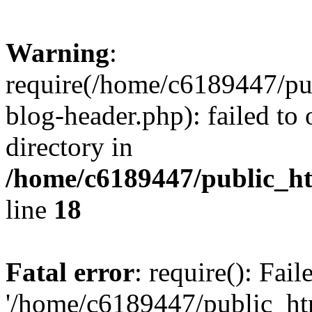
Warning
:
require(/home/c6189447/pu
blog-header.php): failed to 
directory in
/home/c6189447/public_h
line
18
Fatal error
: require(): Fai
'/home/c6189447/public_ht