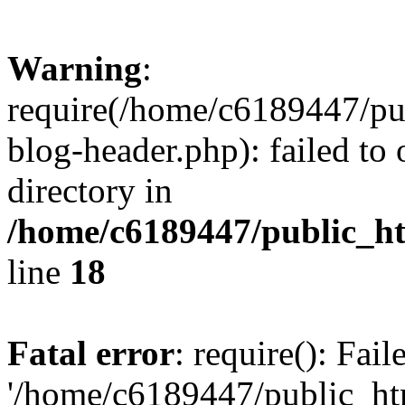
Warning
:
require(/home/c6189447/pu
blog-header.php): failed to 
directory in
/home/c6189447/public_h
line
18
Fatal error
: require(): Fai
'/home/c6189447/public_ht