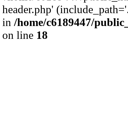
header.php' (include_path='.
in
/home/c6189447/public
on line
18