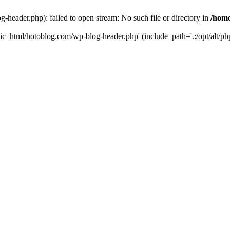
header.php): failed to open stream: No such file or directory in
/home
ic_html/hotoblog.com/wp-blog-header.php' (include_path='.:/opt/alt/php