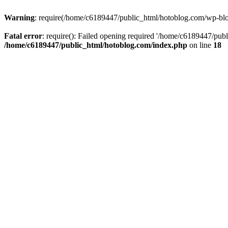
Warning
: require(/home/c6189447/public_html/hotoblog.com/wp-blog-
Fatal error
: require(): Failed opening required '/home/c6189447/publ
/home/c6189447/public_html/hotoblog.com/index.php
on line
18