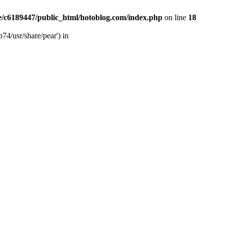
/c6189447/public_html/hotoblog.com/index.php
on line
18
74/usr/share/pear') in