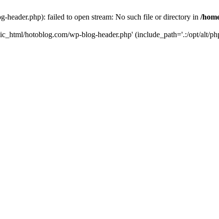
header.php): failed to open stream: No such file or directory in
/home
ic_html/hotoblog.com/wp-blog-header.php' (include_path='.:/opt/alt/php