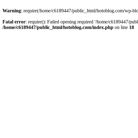
Warning
: require(/home/c6189447/public_html/hotoblog.com/wp-blog-
Fatal error
: require(): Failed opening required '/home/c6189447/publ
/home/c6189447/public_html/hotoblog.com/index.php
on line
18