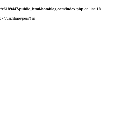
/c6189447/public_html/hotoblog.com/index.php
on line
18
74/usr/share/pear') in