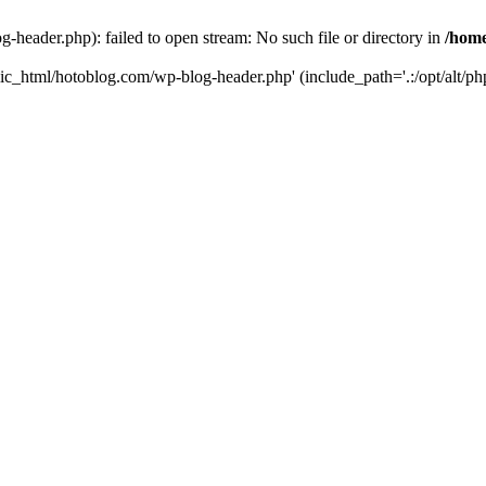
header.php): failed to open stream: No such file or directory in
/home
ic_html/hotoblog.com/wp-blog-header.php' (include_path='.:/opt/alt/php