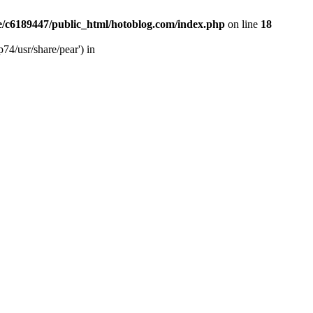
/c6189447/public_html/hotoblog.com/index.php
on line
18
74/usr/share/pear') in