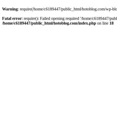
Warning
: require(/home/c6189447/public_html/hotoblog.com/wp-blog-
Fatal error
: require(): Failed opening required '/home/c6189447/publ
/home/c6189447/public_html/hotoblog.com/index.php
on line
18