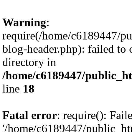
Warning
:
require(/home/c6189447/pu
blog-header.php): failed to 
directory in
/home/c6189447/public_h
line
18
Fatal error
: require(): Fai
'/home/c6189447/public_ht