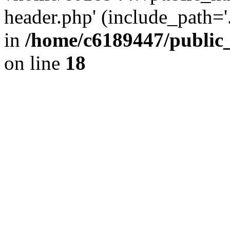
header.php' (include_path='.
in
/home/c6189447/public
on line
18