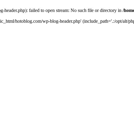
header.php): failed to open stream: No such file or directory in
/home
ic_html/hotoblog.com/wp-blog-header.php' (include_path='.:/opt/alt/php