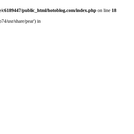
/c6189447/public_html/hotoblog.com/index.php
on line
18
74/usr/share/pear') in