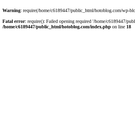
Warning
: require(/home/c6189447/public_html/hotoblog.com/wp-blog-
Fatal error
: require(): Failed opening required '/home/c6189447/publ
/home/c6189447/public_html/hotoblog.com/index.php
on line
18