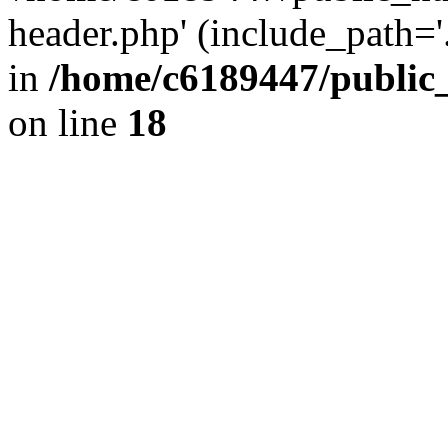
header.php' (include_path='.
in
/home/c6189447/public
on line
18