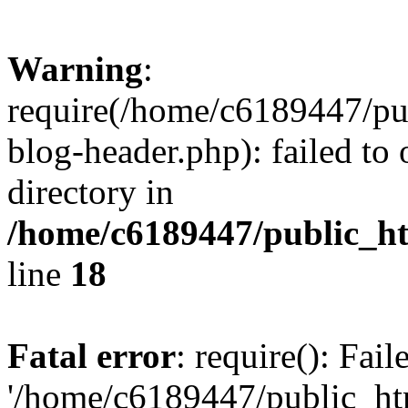
Warning
:
require(/home/c6189447/pu
blog-header.php): failed to 
directory in
/home/c6189447/public_h
line
18
Fatal error
: require(): Fai
'/home/c6189447/public_ht